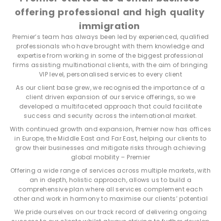
offering professional and high quality
immigration
Premier’s team has always been led by experienced, qualified
professionals who have brought with them knowledge and
expertise from working in some of the biggest professional
firms assisting multinational clients, with the aim of bringing
VIP level, personalised services to every client
As our client base grew, we recognised the importance of a
client driven expansion of our service offerings, so we
developed a multifaceted approach that could facilitate
success and security across the international market.
With continued growth and expansion, Premier now has offices
in Europe, the Middle East and Far East, helping our clients to
grow their businesses and mitigate risks through achieving
global mobility – Premier
Offering a wide range of services across multiple markets, with
an in depth, holistic approach, allows us to build a
comprehensive plan where all services complement each
other and work in harmony to maximise our clients’ potential
We pride ourselves on our track record of delivering ongoing