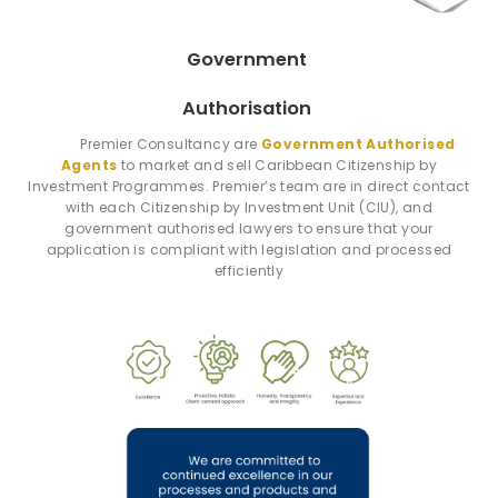
Government
Authorisation
Premier Consultancy are
Government Authorised
Agents
to market and sell Caribbean Citizenship by
Investment Programmes. Premier’s team are in direct contact
with each Citizenship by Investment Unit (CIU), and
government authorised lawyers to ensure that your
application is compliant with legislation and processed
efficiently