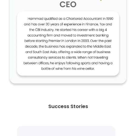
Success Stories