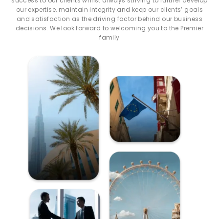
success to our clients whilst always striving to further develop
our expertise, maintain integrity and keep our clients’ goals
and satisfaction as the driving factor behind our business
decisions. We look forward to welcoming you to the Premier
family