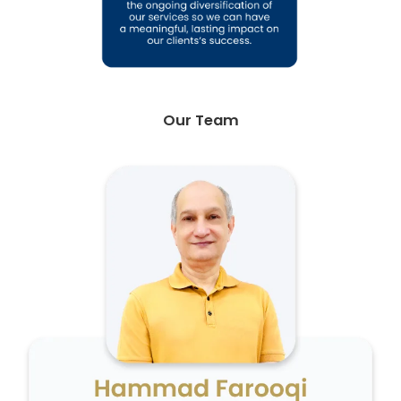
Our Team