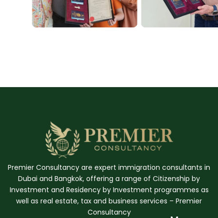
Premier Consultancy are expert immigration consultants in
Dubai and Bangkok, offering a range of Citizenship by
Investment and Residency by Investment programmes as
well as real estate, tax and business services – Premier
Consultancy