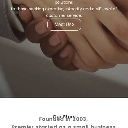
solutions
to those seeking expertise, integrity and a VIP level of
customer service.
Meet Us
Our Story
Founded in 2003,
Premier started as a small business