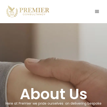
Skip
to
content
About Us
Here at Premier we pride ourselves
on delivering bespoke