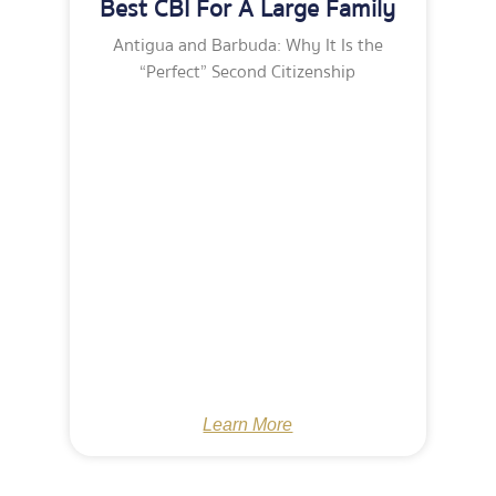
Best CBI For A Large Family
Antigua and Barbuda: Why It Is the
“Perfect” Second Citizenship
Learn More