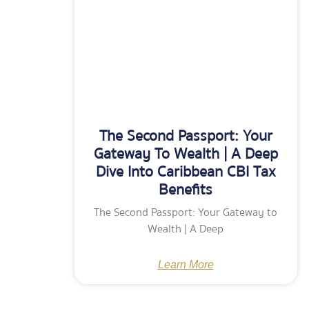
The Second Passport: Your
Gateway To Wealth | A Deep
Dive Into Caribbean CBI Tax
Benefits
The Second Passport: Your Gateway to
Wealth | A Deep
Learn More