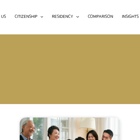
 US
CITIZENSHIP
RESIDENCY
COMPARISON
INSIGHTS