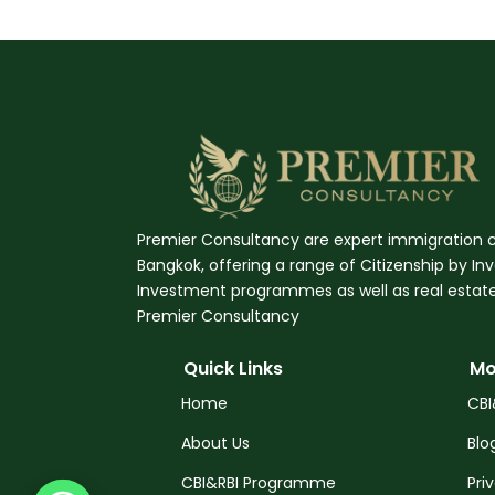
Premier Consultancy are expert immigration c
Bangkok, offering a range of Citizenship by I
Investment programmes as well as real estate,
Premier Consultancy
Quick Links
Mo
Home
CBI
About Us
Blo
CBI&RBI Programme
Pri