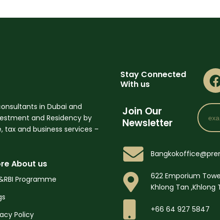
Stay Connected
With us
onsultants in Dubai and
Email
Join Our
nvestment and Residency by
Newsletter
 tax and business services –
Bangkokoffice@pre
re About us
622 Emporium Towe
&RBI Programme
Khlong Tan ,Khlong 
gs
+66 64 927 5847
vacy Policy