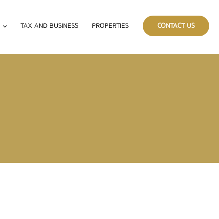
TAX AND BUSINESS
PROPERTIES
CONTACT US